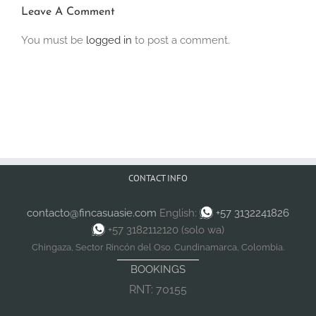
Leave A Comment
You must be
logged in
to post a comment.
CONTACT INFO
contacto@fincasuasie.com
English:
+57 3132241826
+57 3182112120 (solo wa)
Chingaza, Sector Rincón del Oso. Cundinamarca, Colombia.
BOOKINGS
RNT: 70155