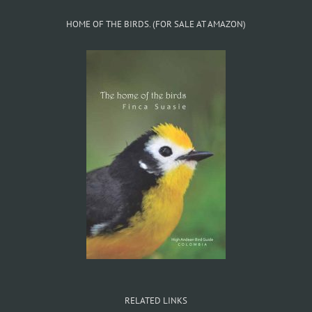
HOME OF THE BIRDS. (FOR SALE AT AMAZON)
RELATED LINKS