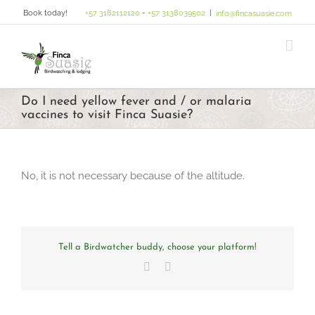
Skip
Book today!
+57 3182112120
-
+57 3138039502
|
info@fincasuasie.com
to
content
Do I need yellow fever and / or malaria
vaccines to visit Finca Suasie?
No, it is not necessary because of the altitude.
Tell a Birdwatcher buddy, choose your platform!
Facebook
Email