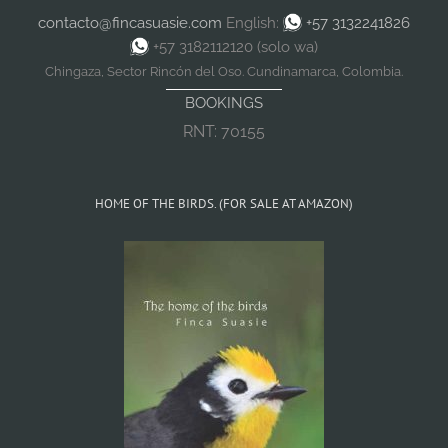
contacto@fincasuasie.com
English:
+57 3132241826
+57 3182112120 (solo wa)
Chingaza, Sector Rincón del Oso. Cundinamarca, Colombia.
BOOKINGS
RNT: 70155
HOME OF THE BIRDS. (FOR SALE AT AMAZON)