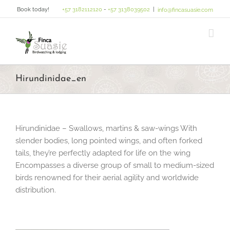
Skip
Book today!
+57 3182112120
-
+57 3138039502
|
info@fincasuasie.com
to
content
Hirundinidae_en
Hirundinidae – Swallows, martins & saw-wings With
slender bodies, long pointed wings, and often forked
tails, they’re perfectly adapted for life on the wing
Encompasses a diverse group of small to medium-sized
birds renowned for their aerial agility and worldwide
distribution.