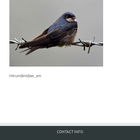
Hirundinidae_en
CONTACT INFO