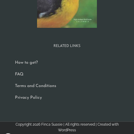
RELATED LINKS
How to get?
FAQ
Terms and Conditions
Privacy Policy
Copyright
2026
Finca Suasie
| All rights reserved | Created with
WordPress