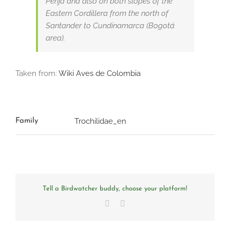
Perijá and also on both slopes of the
Eastern Cordillera from the north of
Santander to Cundinamarca (Bogotá
area).
Taken from:
Wiki Aves de Colombia
Trochilidae_en
Family
Tell a Birdwatcher buddy, choose your platform!
Facebook
Email