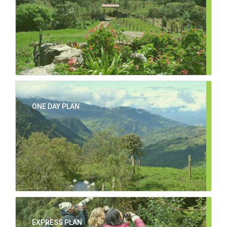
ONE DAY PLAN
EXPRESS PLAN