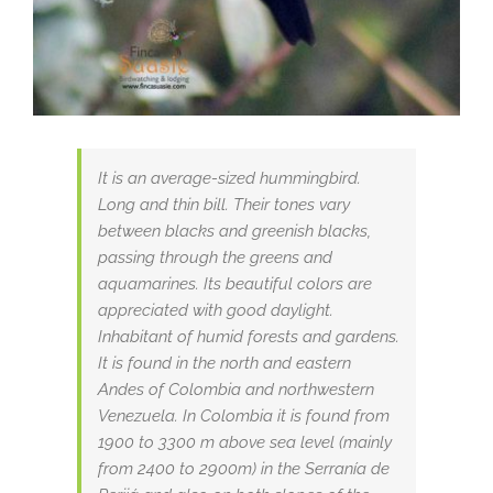
It is an average-sized hummingbird.
Long and thin bill. Their tones vary
between blacks and greenish blacks,
passing through the greens and
aquamarines. Its beautiful colors are
appreciated with good daylight.
Inhabitant of humid forests and gardens.
It is found in the north and eastern
Andes of Colombia and northwestern
Venezuela. In Colombia it is found from
1900 to 3300 m above sea level (mainly
from 2400 to 2900m) in the Serranía de