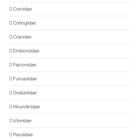
Corvidae
Cotingidae
Cracidae
Emberizidae
Falconidae
Furnariidae
Grallariidae
Hirundinidae
Icteridae
Parulidae