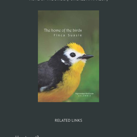
RELATED LINKS