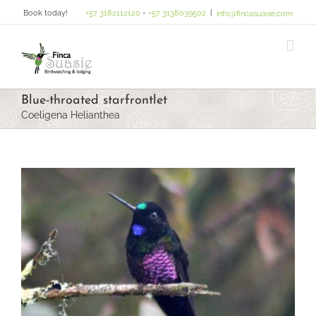
Skip
Book today!
+57 3182112120
-
+57 3138039502
|
info@fincasuasie.com
to
content
Blue-throated starfrontlet
Coeligena Helianthea