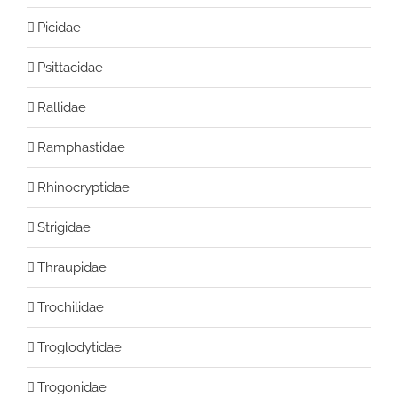
Picidae
Psittacidae
Rallidae
Ramphastidae
Rhinocryptidae
Strigidae
Thraupidae
Trochilidae
Troglodytidae
Trogonidae