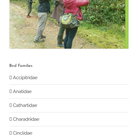
Bird Families
Accipitridae
Anatidae
Cathartidae
Charadriidae
Cinclidae