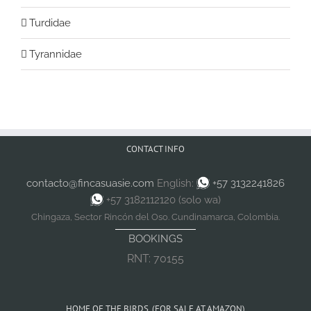
Turdidae
Tyrannidae
CONTACT INFO
contacto@fincasuasie.com
English:
+57 3132241826
+57 3182112120 (solo wa)
Chingaza, Sector Rincón del Oso. Cundinamarca, Colombia.
BOOKINGS
RNT: 70155
HOME OF THE BIRDS. (FOR SALE AT AMAZON)