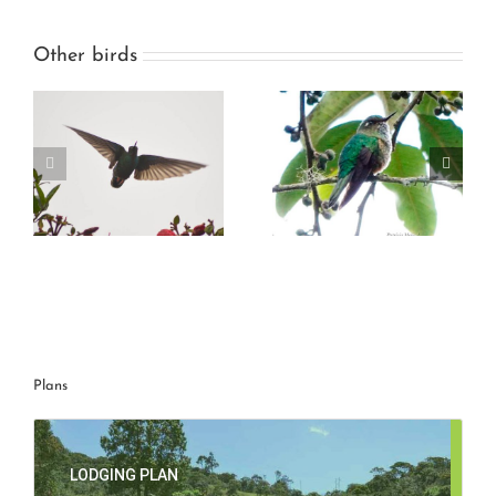
Other birds
g
Mountain avocetbill
Great Sapphirewing
Plans
LODGING PLAN