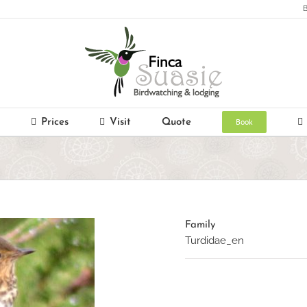
B
Book
Prices
Visit
Quote
Family
Turdidae_en