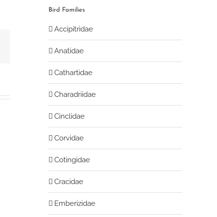
Bird Families
Accipitridae
book
Email
Anatidae
Cathartidae
Charadriidae
Cinclidae
Corvidae
Cotingidae
Cracidae
Emberizidae