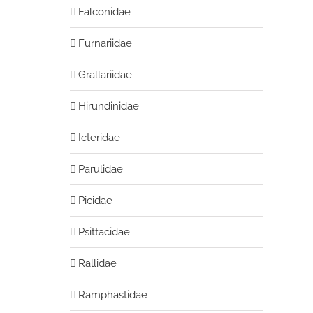
Falconidae
Furnariidae
Grallariidae
Hirundinidae
Icteridae
Parulidae
Picidae
Psittacidae
Rallidae
Ramphastidae