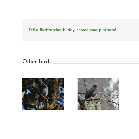
Tell a Birdwatcher buddy, choose your platform!
Other birds
y-black
Great thrush
rush