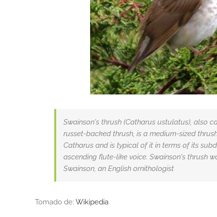
Swainson's thrush (Catharus ustulatus), also c
russet-backed thrush, is a medium-sized thrush
Catharus and is typical of it in terms of its su
ascending flute-like voice. Swainson's thrush 
Swainson, an English ornithologist
Tomado de:
Wikipedia