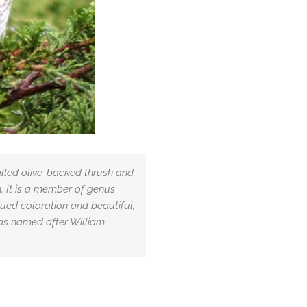
alled olive-backed thrush and
. It is a member of genus
bdued coloration and beautiful,
was named after William