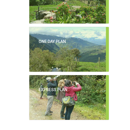
ONE DAY PLAN
EXPRESS PLAN