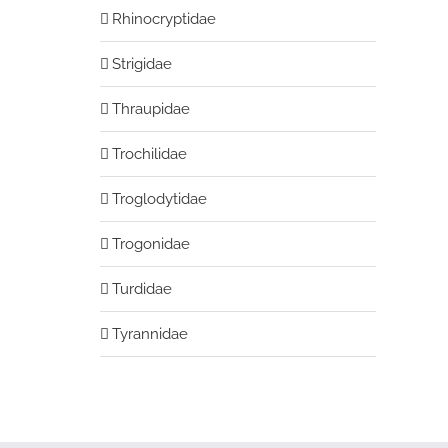
Rhinocryptidae
Strigidae
Thraupidae
Trochilidae
Troglodytidae
Trogonidae
Turdidae
Tyrannidae