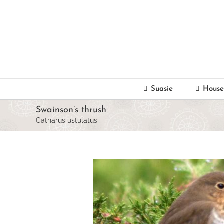
Skip
to
content
Suasie
House
Swainson’s thrush
Catharus ustulatus