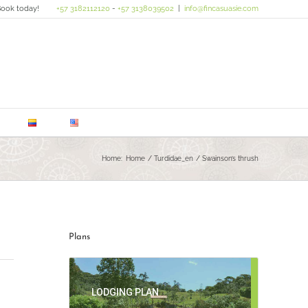
ook today!
+57 3182112120
-
+57 3138039502
|
info@fincasuasie.com
Home:
Home
Turdidae_en
Swainson’s thrush
Plans
LODGING PLAN