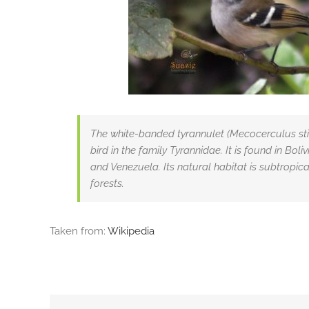
The white-banded tyrannulet (Mecocerculus stic
bird in the family Tyrannidae. It is found in Bol
and Venezuela. Its natural habitat is subtropic
forests.
Taken from:
Wikipedia