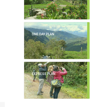
ONE DAY PLAN
EXPRESS PLAN