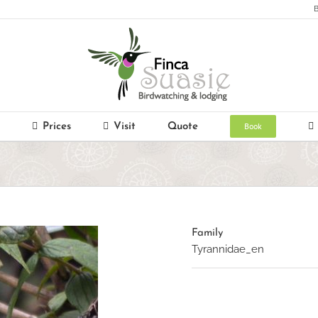
B
Book
Prices
Visit
Quote
Family
Tyrannidae_en