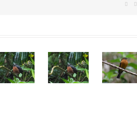
Face
Slaty-backed
Cinnamon
Agile ti
chat-tyrant
flycatcher