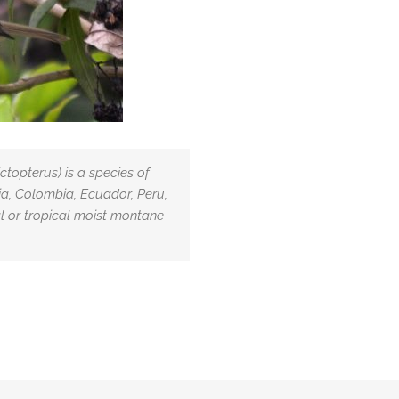
topterus) is a species of
ivia, Colombia, Ecuador, Peru,
al or tropical moist montane