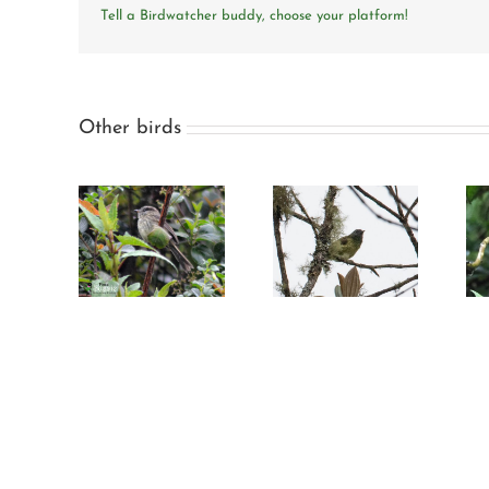
Tell a Birdwatcher buddy, choose your platform!
Other birds
Streak-necked
Slaty-backed
it-tyrant
flycatcher
chat-tyrant