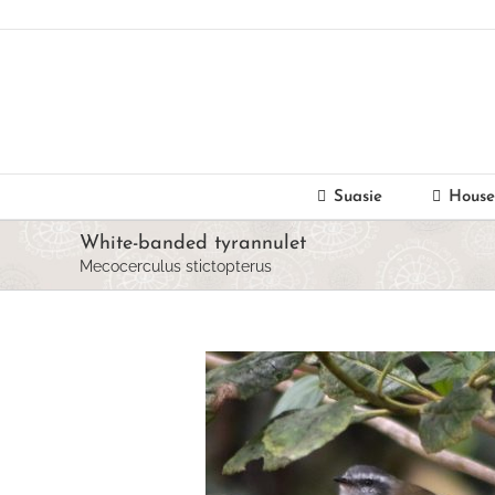
Skip
to
content
Suasie
House
White-banded tyrannulet
Mecocerculus stictopterus