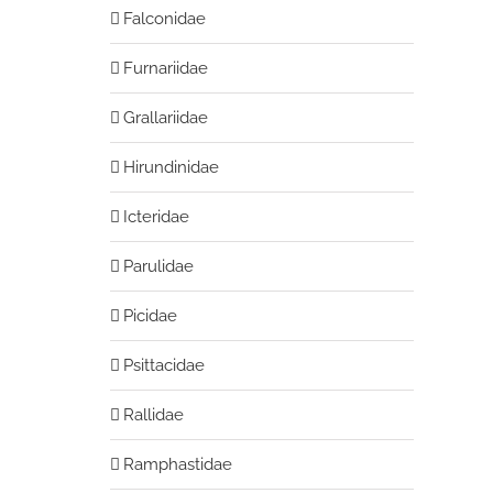
Falconidae
Furnariidae
Grallariidae
Hirundinidae
Icteridae
Parulidae
Picidae
Psittacidae
Rallidae
Ramphastidae