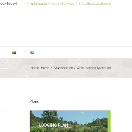
ook today!
+57 3182112120
-
+57 3138039502
|
info@fincasuasie.com
Home:
Home
Tyrannidae_en
White-banded tyrannulet
Plans
LODGING PLAN