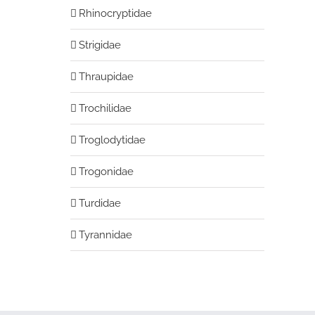
Rhinocryptidae
Strigidae
Thraupidae
Trochilidae
Troglodytidae
Trogonidae
Turdidae
Tyrannidae