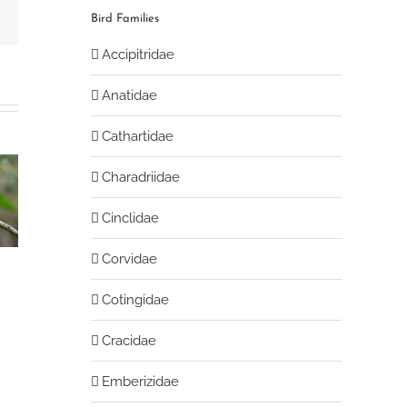
book
Email
Bird Families
Accipitridae
Anatidae
Cathartidae
Charadriidae
Streak-necked
Slaty-backed
Cinclidae
t-tyrant
flycatcher
chat-tyrant
Corvidae
Cotingidae
Cracidae
Emberizidae