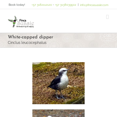
Skip
Book today!
+57 3182112120
-
+57 3138039502
|
info@fincasuasie.com
to
content
White-capped dipper
Cinclus leucocephalus