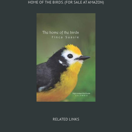
HOME OF THE BIRDS. (FOR SALE AT AMAZON)
RELATED LINKS