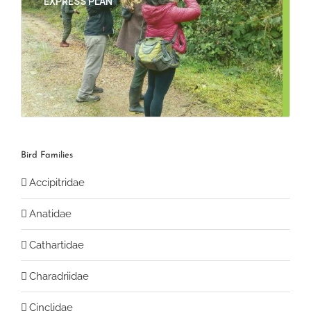
EXPRESS PLAN
Bird Families
Accipitridae
Anatidae
Cathartidae
Charadriidae
Cinclidae