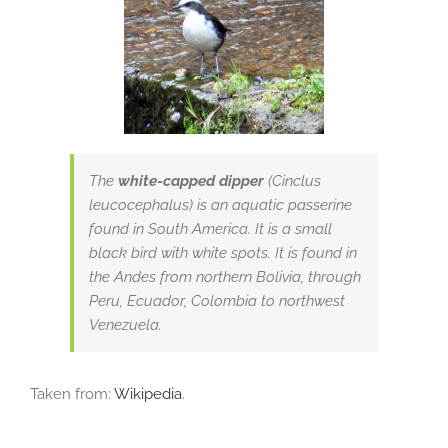
The
white-capped dipper
(Cinclus
leucocephalus) is an aquatic passerine
found in South America. It is a small
black bird with white spots. It is found in
the Andes from northern Bolivia, through
Peru, Ecuador, Colombia to northwest
Venezuela.
Taken from:
Wikipedia
.