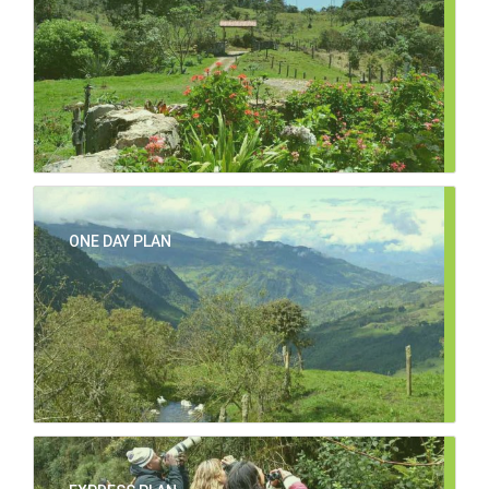
ONE DAY PLAN