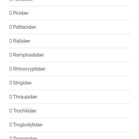
Picidae
Psittacidae
Rallidae
Ramphastidae
Rhinocryptidae
Strigidae
Thraupidae
Trochilidae
Troglodytidae
Trogonidae