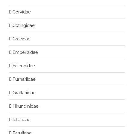
Corvidae
Cotingidae
Cracidae
Emberizidae
Falconidae
Furnariidae
Grallariidae
Hirundinidae
Icteridae
Parulidae