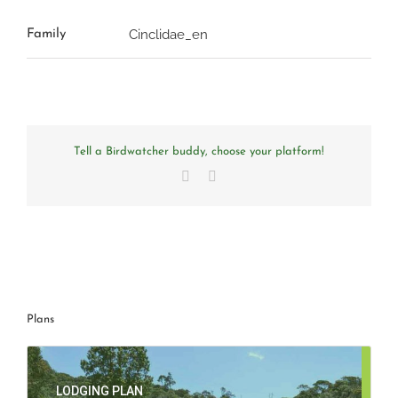
Cinclidae_en
Family
Tell a Birdwatcher buddy, choose your platform!
Facebook
Email
Plans
LODGING PLAN