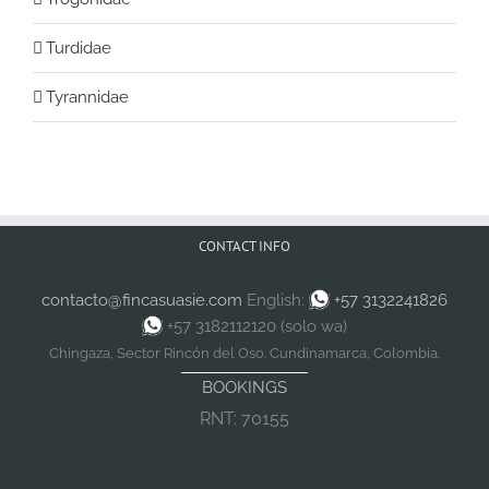
Turdidae
Tyrannidae
CONTACT INFO
contacto@fincasuasie.com
English:
+57 3132241826
+57 3182112120 (solo wa)
Chingaza, Sector Rincón del Oso. Cundinamarca, Colombia.
BOOKINGS
RNT: 70155