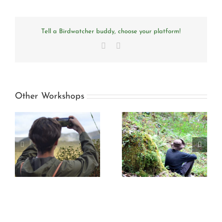
Tell a Birdwatcher buddy, choose your platform!
Facebook
Email
Other Workshops
to
Dialogues with the
High andean birds
forest