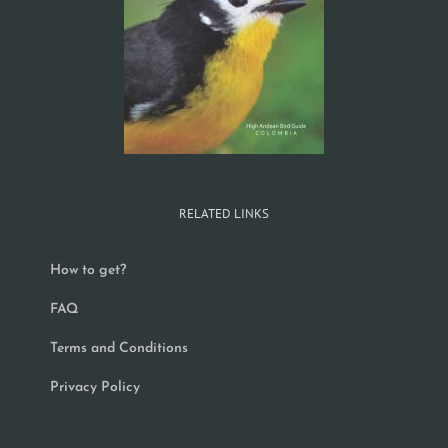
RELATED LINKS
How to get?
FAQ
Terms and Conditions
Privacy Policy