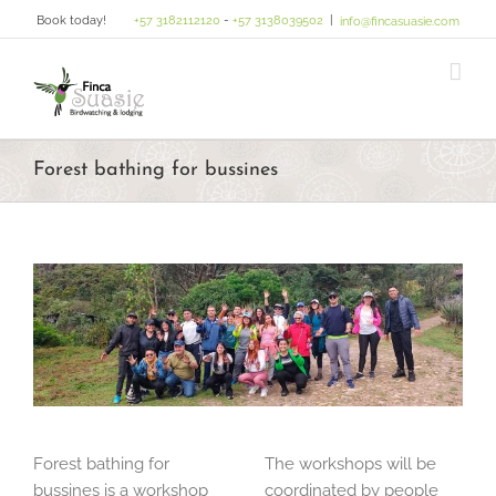
Skip
Book today!
+57 3182112120
-
+57 3138039502
|
info@fincasuasie.com
to
content
Forest bathing for bussines
Forest bathing for
The workshops will be
bussines is a workshop
coordinated by people