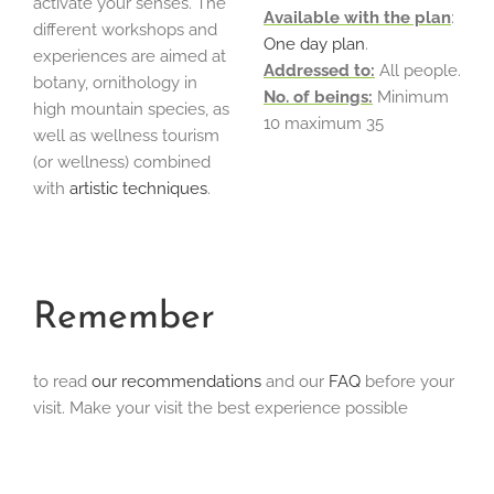
activate your senses. The
Available with the plan
:
different workshops and
One day plan
.
experiences are aimed at
Addressed to:
All people.
botany, ornithology in
No. of beings:
Minimum
high mountain species, as
10 maximum 35
well as wellness tourism
(or wellness) combined
with
artistic techniques
.
Remember
to read
our recommendations
and our
FAQ
before your
visit. Make your visit the best experience possible