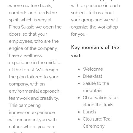
where naature heals,
with experience in each
comforts and feeds the
subject. Tell us about
spirit, which is why at
your group and we will
Finca Suasie we open the
organize the workshop
doors, so that your
for you.
employees, who are the
Key moments of the
engine of the company,
have a wellness
visit:
experience in the middle
Welcome
of the forest. We design
Breakfast
the plan tailored to your
Salute to the
company, with an
mountain
environmental approach,
Observation race
teamwork and creativity.
along the trails
This pampering
Lunch
immersion experience
Clousure: Tea
will reconnect you with
Ceremony
nature where you can