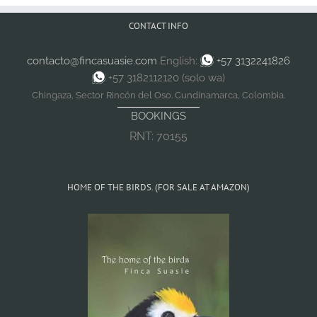
CONTACT INFO
contacto@fincasuasie.com
English:
+57 3132241826
+57 3182112120 (solo wa)
Chingaza, Sector Rincón del Oso. Cundinamarca, Colombia.
BOOKINGS
RNT: 70155
HOME OF THE BIRDS. (FOR SALE AT AMAZON)