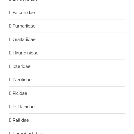
Falconidae
Furnariidae
Grallariidae
Hirundinidae
Icteridae
Parulidae
Picidae
Psittacidae
Rallidae
Ramphastidae