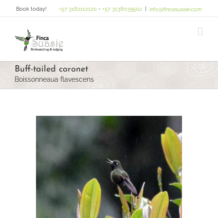
Skip
Book today!
+57 3182112120
-
+57 3138039502
|
info@fincasuasie.com
to
content
Buff-tailed coronet
Boissonneaua flavescens