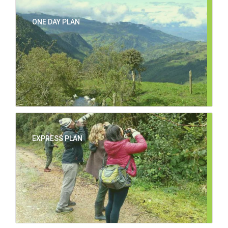
ONE DAY PLAN
EXPRESS PLAN