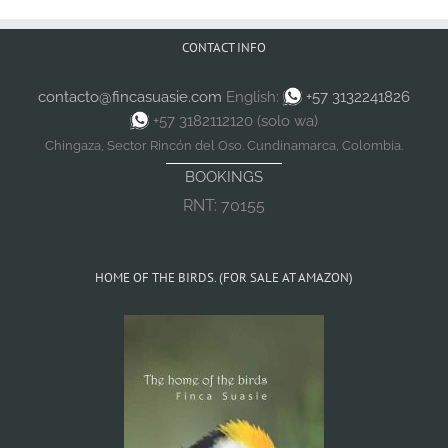
CONTACT INFO
contacto@fincasuasie.com
English:
+57 3132241826
+57 3182112120 (solo wa)
Chingaza, Sector Rincón del Oso. Cundinamarca, Colombia.
BOOKINGS
RNT: 70155
HOME OF THE BIRDS. (FOR SALE AT AMAZON)