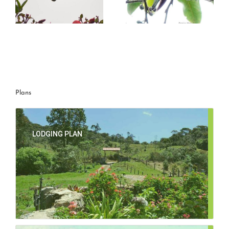
g
Mountain avocetbill
Great Sapphirewing
Plans
LODGING PLAN