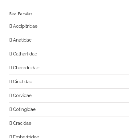
Bird Families
Accipitridae
Anatidae
Cathartidae
Charadriidae
Cinclidae
Corvidae
Cotingidae
Cracidae
Emberizidae