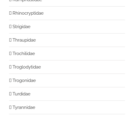
Rhinocryptidae
Strigidae
Thraupidae
Trochilidae
Troglodytidae
Trogonidae
Turdidae
Tyrannidae