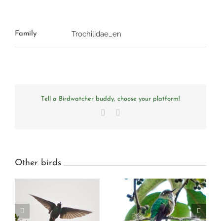
Trochilidae_en
Family
Tell a Birdwatcher buddy, choose your platform!
Facebook
Email
Other birds