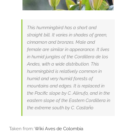
This hummingbird has a short and
straight bill. It varies in shades of green,
cinnamon and bronzes. Male and
female are similar in appearance. It lives
in humid jungles of the Cordillera de los
Andes, with a wide distribution. This
hummingbird is relatively common in
humid and very humid forests of
mountains and edges. It is replaced in
the Pacific slope by C. Alirrufo, and in the
eastern slope of the Eastern Cordillera in
the extreme south by C. Castaño
Taken from:
Wiki Aves de Colombia