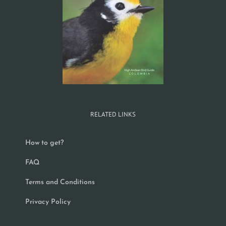
RELATED LINKS
How to get?
FAQ
Terms and Conditions
Privacy Policy